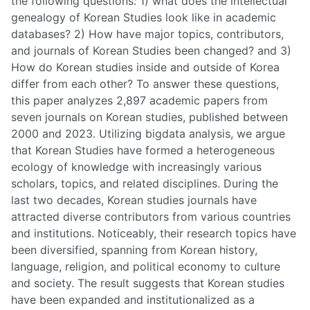
the following questions: 1) what does the intellectual
genealogy of Korean Studies look like in academic
databases? 2) How have major topics, contributors,
and journals of Korean Studies been changed? and 3)
How do Korean studies inside and outside of Korea
differ from each other? To answer these questions,
this paper analyzes 2,897 academic papers from
seven journals on Korean studies, published between
2000 and 2023. Utilizing bigdata analysis, we argue
that Korean Studies have formed a heterogeneous
ecology of knowledge with increasingly various
scholars, topics, and related disciplines. During the
last two decades, Korean studies journals have
attracted diverse contributors from various countries
and institutions. Noticeably, their research topics have
been diversified, spanning from Korean history,
language, religion, and political economy to culture
and society. The result suggests that Korean studies
have been expanded and institutionalized as a