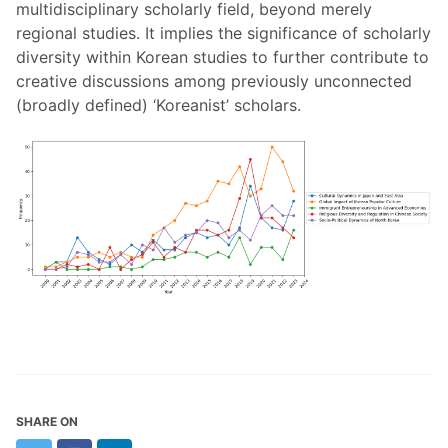
multidisciplinary scholarly field, beyond merely
regional studies. It implies the significance of scholarly
diversity within Korean studies to further contribute to
creative discussions among previously unconnected
(broadly defined) ‘Koreanist’ scholars.
SHARE ON