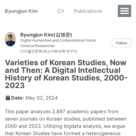
Byungjun Kim
CV
Publications
Byungjun Kim(김병준)
Digital Humanities and Computational Social
Follow
Science Researcher
디지털인문학/전산사회과학 연구자
Varieties of Korean Studies, Now
and Then: A Digital Intellectual
History of Korean Studies, 2000-
2023
Date:
May 02, 2024
This paper analyzes 2,897 academic papers from
seven journals on Korean studies, published between
2000 and 2023. Utilizing bigdata analysis, we argue
that Korean Studies have formed a heterogeneous