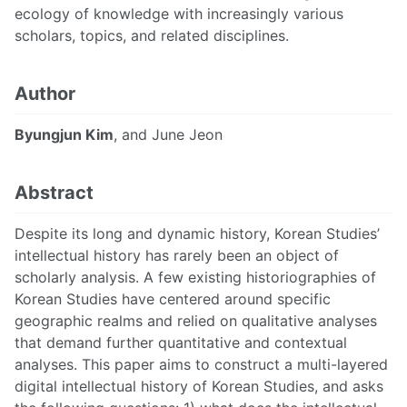
ecology of knowledge with increasingly various
scholars, topics, and related disciplines.
Author
Byungjun Kim
, and June Jeon
Abstract
Despite its long and dynamic history, Korean Studies’
intellectual history has rarely been an object of
scholarly analysis. A few existing historiographies of
Korean Studies have centered around specific
geographic realms and relied on qualitative analyses
that demand further quantitative and contextual
analyses. This paper aims to construct a multi-layered
digital intellectual history of Korean Studies, and asks